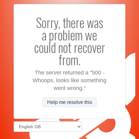
Sorry, there was
a problem we
could not recover
from.
The server returned a "500 -
Whoops, looks like something
went wrong."
Help me resolve this