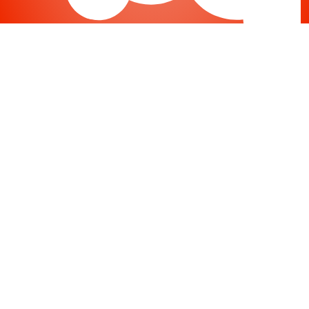
Joomla
-
Help