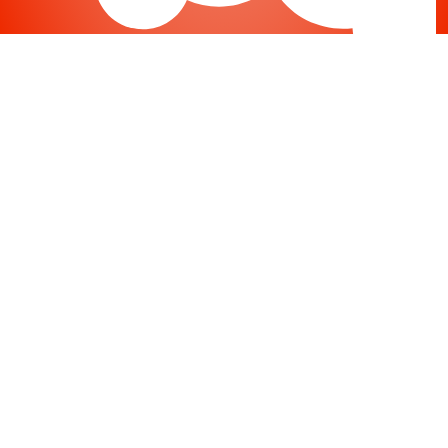
Joomla
-
Help