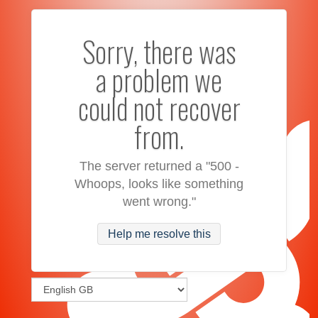
Sorry, there was
a problem we
could not recover
from.
The server returned a "500 -
Whoops, looks like something
went wrong."
Help me resolve this