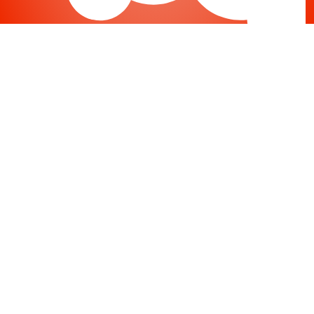
Joomla
-
Help