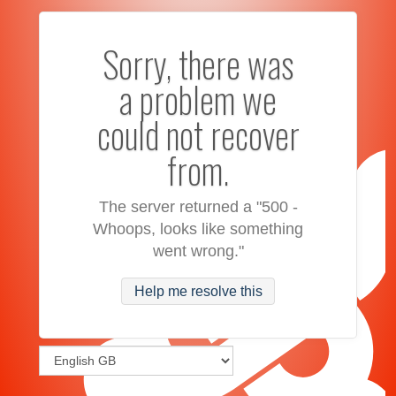
Sorry, there was
a problem we
could not recover
from.
The server returned a "500 -
Whoops, looks like something
went wrong."
Help me resolve this