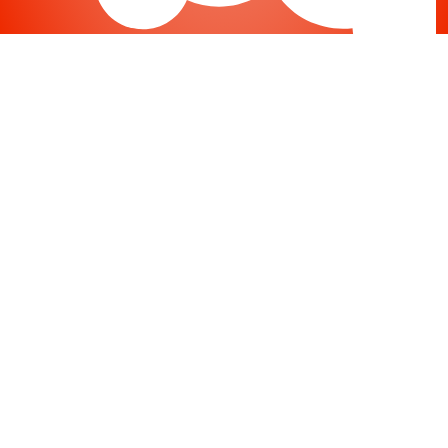
Joomla
-
Help