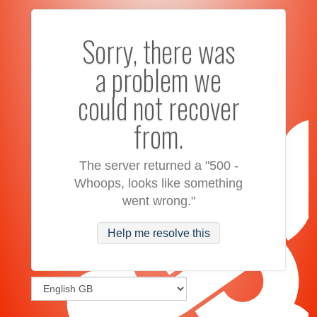
Sorry, there was
a problem we
could not recover
from.
The server returned a "500 -
Whoops, looks like something
went wrong."
Help me resolve this